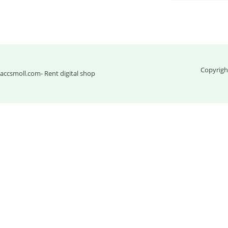
Copyrigh
accsmoll.com
- Rent digital shop