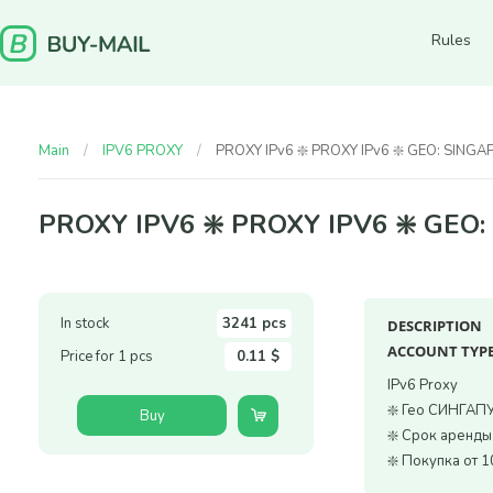
Rules
Main
IPV6 PROXY
PROXY IPv6 ❇️ PROXY IPv6 ❇️ GEO: SING
PROXY IPV6 ❇️ PROXY IPV6 ❇️ GEO
In stock
3241 pcs
DESCRIPTION
ACCOUNT TYPE
Price for 1 pcs
0.11 $
IPv6 Proxy
❇️ Гео СИНГАП
Buy
❇️ Срок аренды
❇️ Покупка от 1