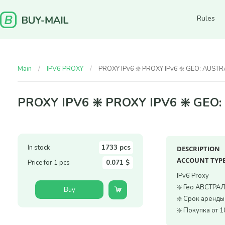
Rules
Main
IPV6 PROXY
PROXY IPv6 ❇️ PROXY IPv6 ❇️ GEO: AUSTR
PROXY IPV6 ❇️ PROXY IPV6 ❇️ GEO
In stock
1733 pcs
DESCRIPTION
ACCOUNT TYPE
Price for 1 pcs
0.071 $
IPv6 Proxy
❇️ Гео АВСТРА
Buy
❇️ Срок аренд
❇️ Покупка от 1