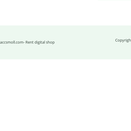
Copyrigh
accsmoll.com
- Rent digital shop