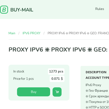
Rules
Main
IPV6 PROXY
PROXY IPv6 ❇️ PROXY IPv6 ❇️ GEO: FRANC
PROXY IPV6 ❇️ PROXY IPV6 ❇️ GEO
In stock
1273 pcs
DESCRIPTION
ACCOUNT TYPE
Price for 1 pcs
0.071 $
IPv6 Proxy
❇️ Гео Франция
Buy
❇️ Срок аренд
❇️ Покупка от 1
❇️ HTTP и SOCK