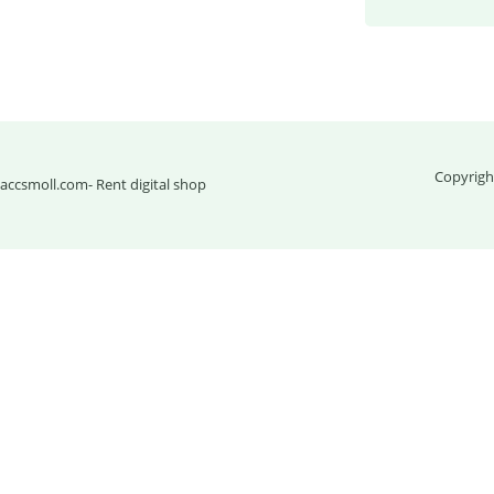
Copyrigh
accsmoll.com
- Rent digital shop