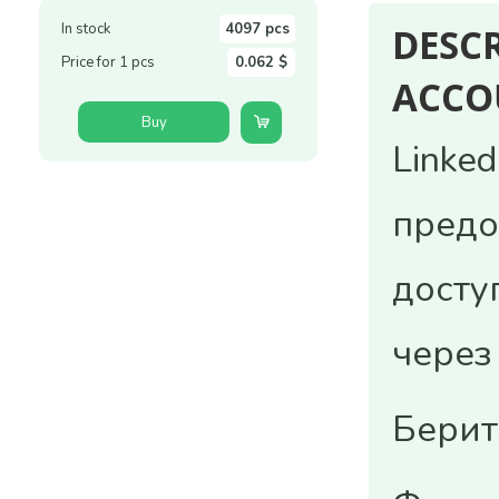
In stock
4097 pcs
DESC
Price for 1 pcs
0.062 $
ACCO
Buy
Linke
предо
досту
через
Берит