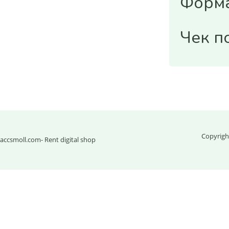
Форма
Чек п
Copyrigh
accsmoll.com
- Rent digital shop