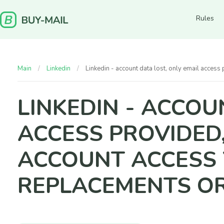
Rules
Main
Linkedin
Linkedin - account data lost, only email acce
LINKEDIN - ACCOU
ACCESS PROVIDED
ACCOUNT ACCESS Y
REPLACEMENTS O