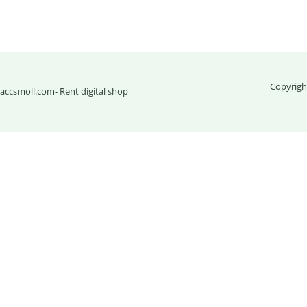
Copyrigh
accsmoll.com
- Rent digital shop