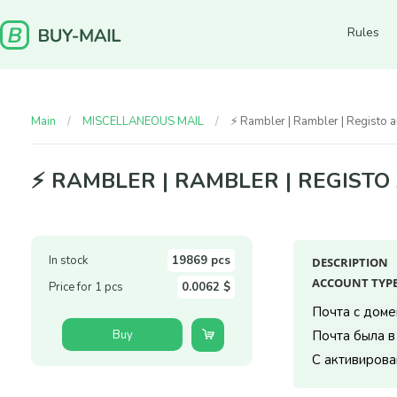
Rules
Main
MISCELLANEOUS MAIL
⚡️ Rambler | Rambler | Regist
⚡️ RAMBLER | RAMBLER | REGIST
In stock
19869 pcs
DESCRIPTION
ACCOUNT TYPE
Price for 1 pcs
0.0062 $
Почта с домен
Buy
Почта была в
С активирова