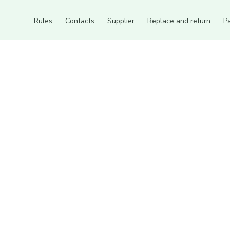
Rules
Contacts
Supplier
Replace and return
P
Count items in basket
Count goods in basket
Count