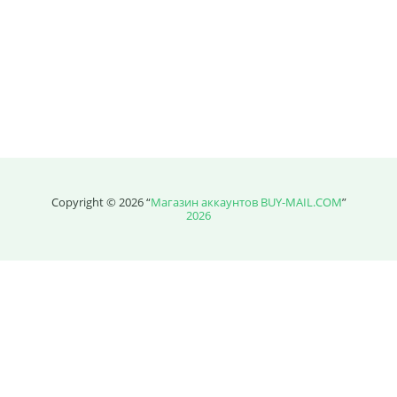
Price without discount
$
Copyright © 2026 “
Магазин аккаунтов BUY-MAIL.COM
”
2026