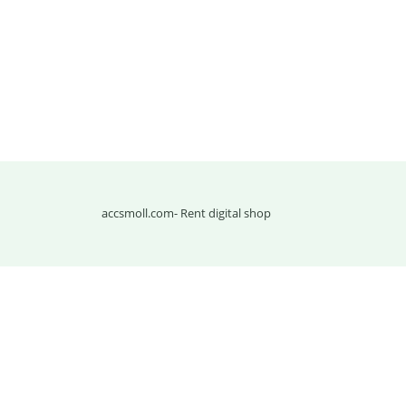
accsmoll.com
- Rent digital shop