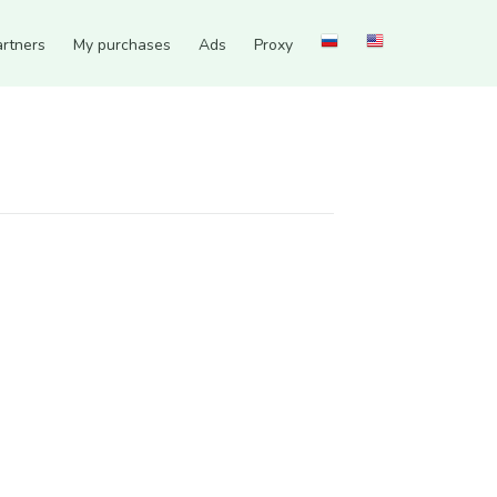
artners
My purchases
Ads
Proxy