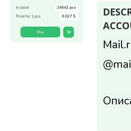
In stock
24643 pcs
DESC
Price for 1 pcs
0.027 $
ACCO
Buy
Mail.
@mail
Опис