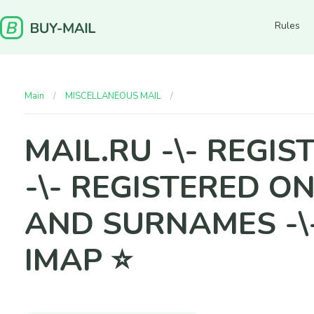
Rules
Main
MISCELLANEOUS MAIL
MAIL.RU -\- REGISTRATION ME
MAIL.RU -\- REGI
-\- REGISTERED ON
AND SURNAMES -\
IMAP ⭐