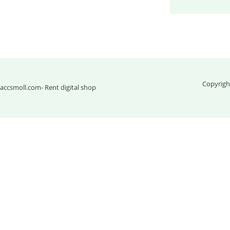
Copyrigh
accsmoll.com
- Rent digital shop