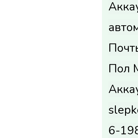
Акка
авто
Почты
Пол M
Акка
slep
6-19