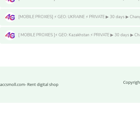
[MOBILE PROXIES] ⚡️ GEO: UKRAINE ⚡️ PRIVATE ▶ 30 days ▶ Change 
[ MOBILE PROXIES ]⚡️ GEO: Kazakhstan ⚡️ PRIVATE ▶ 30 days ▶ Chan
Мобильные прокси
Copyrigh
accsmoll.com
- Rent digital shop