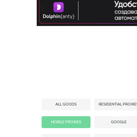
ALL GOODS
RESIDENTIAL PROXIE
MOBILE PROXIES
GOOGLE