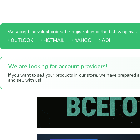
We accept individual orders for registration of the following mail:
OUTLOOK
HOTMAIL
YAHOO
AOI
We are looking for account providers!
If you want to sell your products in our store, we have prepared 
and sell with us!