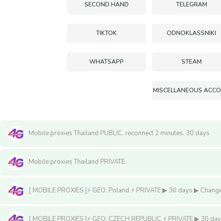
SECOND HAND
TELEGRAM
TIKTOK
ODNOKLASSNIKI
WHATSAPP
STEAM
Mobile proxies Thailand PUBLIC, reconnect 2 minutes, 30 days
Mobile proxies Thailand PRIVATE
[ MOBILE PROXIES ]⚡️ GEO: Poland ⚡️ PRIVATE ▶ 30 days ▶ Change I
[ MOBILE PROXIES ]⚡️ GEO: CZECH REPUBLIC ⚡️ PRIVATE ▶ 30 days ▶