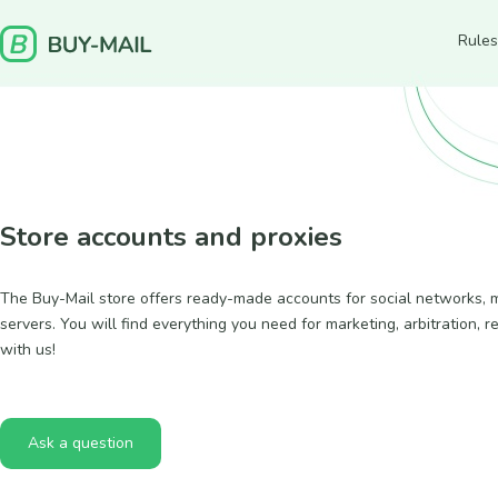
Rules
Store accounts and proxies
The Buy-Mail store offers ready-made accounts for social networks, ma
servers. You will find everything you need for marketing, arbitration, r
with us!
Ask a question